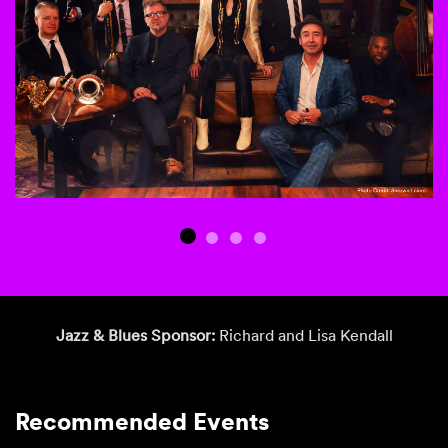
Jazz & Blues Sponsor:
Richard and Lisa Kendall
Recommended Events