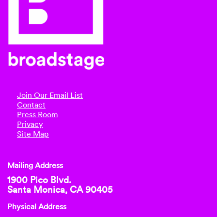
Join Our Email List
Contact
Press Room
Privacy
Site Map
Mailing Address
1900 Pico Blvd.
Santa Monica, CA 90405
Physical Address