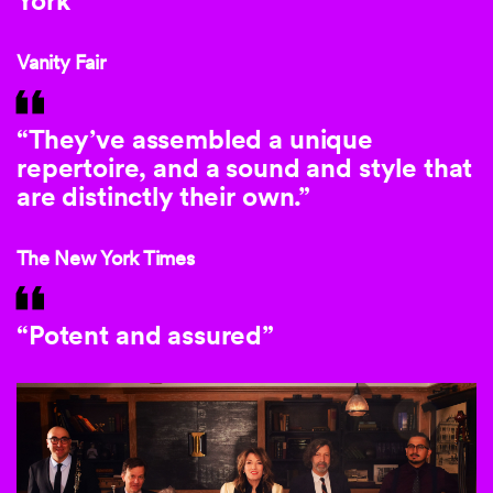
York”
Vanity Fair
“They’ve assembled a unique
repertoire, and a sound and style that
are distinctly their own.”
The New York Times
“Potent and assured”
This is a carousel with auto-rotating slides. Activate any of th