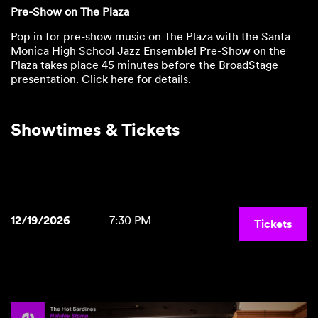
Pre-Show on The Plaza
Pop in for pre-show music on The Plaza with the Santa
Monica High School Jazz Ensemble! Pre-Show on the
Plaza takes place 45 minutes before the BroadStage
presentation. Click
here
for details.
Showtimes & Tickets
12/19/2026
7:30 PM
Tickets