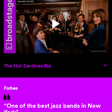
The Hot Sardines Bio
Forbes
“One of the best jazz bands in New