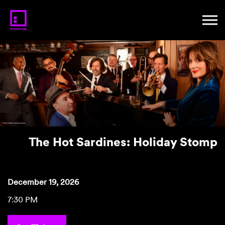
The Hot Sardines: Holiday Stomp
December 19, 2026
7:30 PM