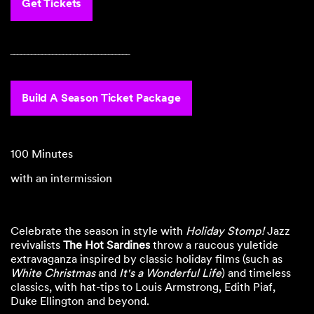
Get Tickets
‾‾‾‾‾‾‾‾‾‾‾‾‾‾‾‾‾‾‾‾‾‾‾‾‾‾‾‾‾‾‾‾‾‾
Build A Season Ticket Package
100 Minutes
with an intermission
Celebrate the season in style with
Holiday Stomp!
Jazz
revivalists
The Hot Sardines
throw a raucous yuletide
extravaganza inspired by classic holiday films (such as
White Christmas
and
It's a Wonderful Life
) and timeless
classics, with hat-tips to Louis Armstrong, Edith Piaf,
Duke Ellington and beyond.