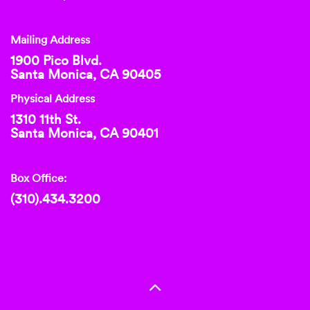
Mailing Address
1900 Pico Blvd.
Santa Monica, CA 90405
Physical Address
1310 11th St.
Santa Monica, CA 90401
Box Office:
(310).434.3200