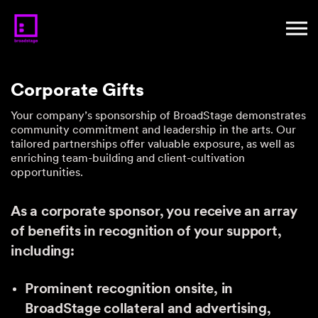
Corporate Gifts
Your company’s sponsorship of BroadStage demonstrates
community commitment and leadership in the arts. Our
tailored partnerships offer valuable exposure, as well as
enriching team-building and client-cultivation
opportunities.
As a corporate sponsor, you receive an array
of benefits in recognition of your support,
including:
Prominent recognition onsite, in
BroadStage collateral and advertising,