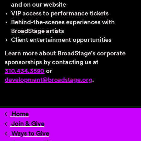
and on our website
VIP access to performance tickets
Behind-the-scenes experiences with
BroadStage artists
Client entertainment opportunities
Learn more about BroadStage’s corporate
sponsorships by contacting us at
310.434.3590
or
development@broadstage.org
.
Home
Join & Give
Ways to Give