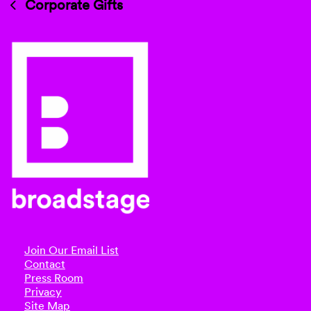
Corporate Gifts
Join Our Email List
Contact
Press Room
Privacy
Site Map