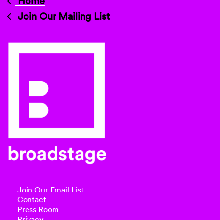
Home
Join Our Mailing List
Join Our Email List
Contact
Press Room
Privacy