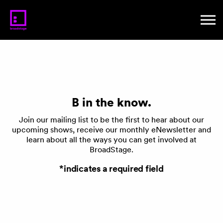
B in the know.
Join our mailing list to be the first to hear about our
upcoming shows, receive our monthly eNewsletter and
learn about all the ways you can get involved at
BroadStage.
*indicates a required field