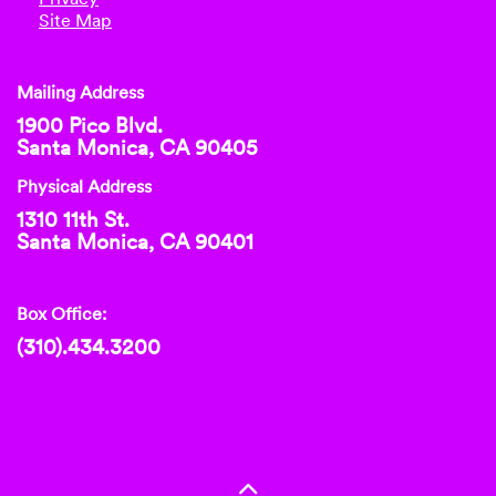
Site Map
Mailing Address
1900 Pico Blvd.
Santa Monica, CA 90405
Physical Address
1310 11th St.
Santa Monica, CA 90401
Box Office:
(310).434.3200