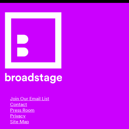
Join Our Email List
Contact
Press Room
Privacy
Site Map