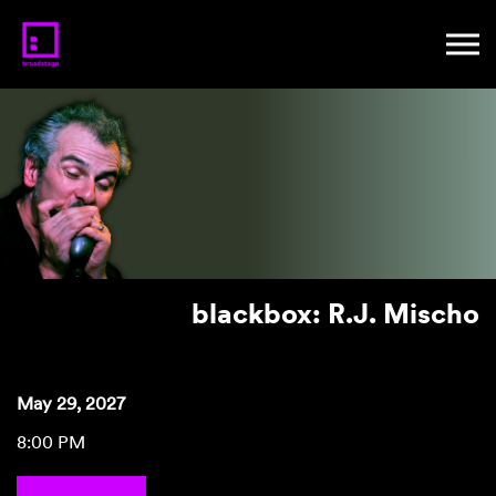
blackbox: R.J. Mischo
May 29, 2027
8:00 PM