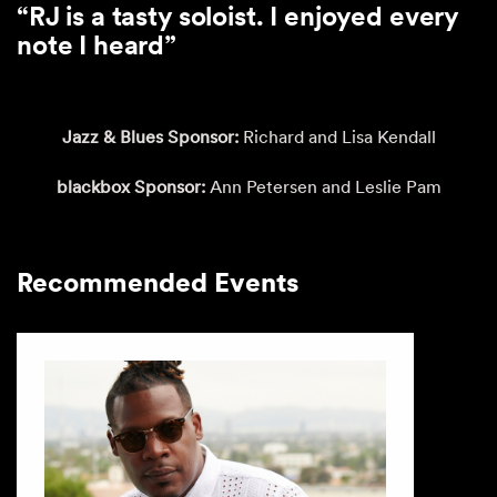
“RJ is a tasty soloist. I enjoyed every
note I heard”
Jazz & Blues Sponsor:
Richard and Lisa Kendall
blackbox Sponsor:
Ann Petersen and Leslie Pam
Recommended Events
This is a carousel with auto-rotating slides. Activate any of th
Recommended Events