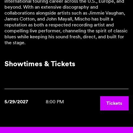
international touring career across the U.S., Europe, and
beyond. With an extensive discography and
collaborations alongside artists such as Jimmie Vaughan,
James Cotton, and John Mayall, Mischo has built a
reputation as both a respected recording artist and
compelling live performer, channeling the spirit of classic
blues while keeping his sound fresh, direct, and built for
the stage.
Showtimes & Tickets
5/29/2027
8:00 PM
Tickets