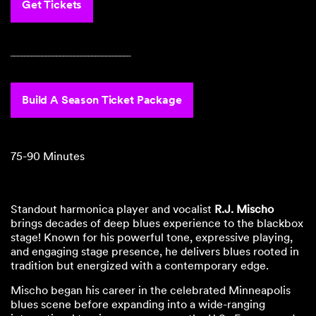
Get Tickets
‾‾‾‾‾‾‾‾‾‾‾‾‾‾‾‾‾‾‾‾‾‾‾‾‾‾‾‾‾‾‾‾‾‾
Build A Season Ticket Package
75-90 Minutes
Standout harmonica player and vocalist
R.J. Mischo
brings decades of deep blues experience to the blackbox
stage! Known for his powerful tone, expressive playing,
and engaging stage presence, he delivers blues rooted in
tradition but energized with a contemporary edge.
Mischo began his career in the celebrated Minneapolis
blues scene before expanding into a wide-ranging