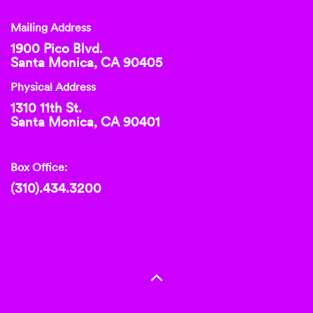
Mailing Address
1900 Pico Blvd.
Santa Monica, CA 90405
Physical Address
1310 11th St.
Santa Monica, CA 90401
Box Office:
(310).434.3200