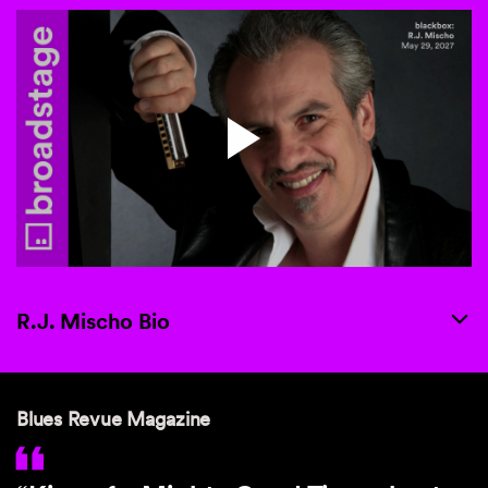
R.J. Mischo Bio
Blues Revue Magazine