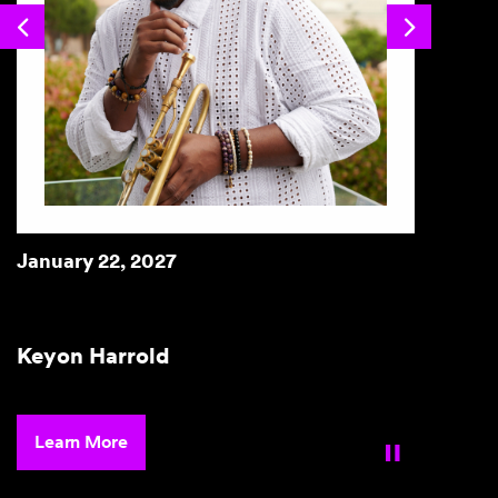
Previous
Next
January 22, 2027
Janua
Keyon Harrold
Bria
Lea
Learn More