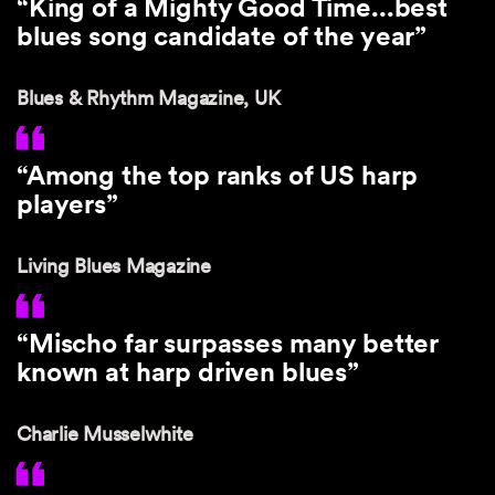
“King of a Mighty Good Time...best
blues song candidate of the year”
Blues & Rhythm Magazine, UK
“Among the top ranks of US harp
players”
Living Blues Magazine
“Mischo far surpasses many better
known at harp driven blues”
Charlie Musselwhite