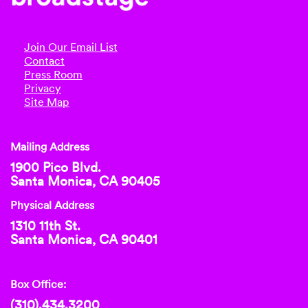
Join Our Email List
Contact
Press Room
Privacy
Site Map
Mailing Address
1900 Pico Blvd.
Santa Monica, CA 90405
Physical Address
1310 11th St.
Santa Monica, CA 90401
Box Office:
(310).434.3200