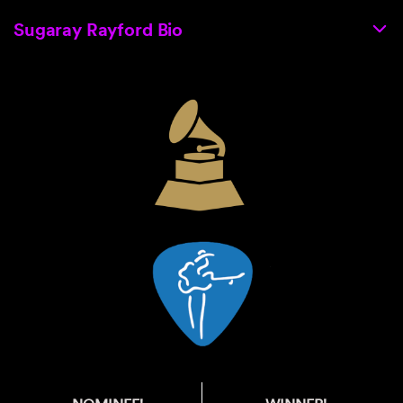
Sugaray Rayford Bio