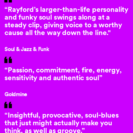
“Rayford’s larger-than-life personality
and funky soul swings along at a
steady clip, giving voice to a worthy
cause all the way down the line."
Soul & Jazz & Funk
“Passion, commitment, fire, energy,
sensitivity and authentic soul”
Goldmine
“Insightful, provocative, soul-blues
that just might actually make you
think, as well as groove.”