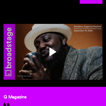
Q Magazine