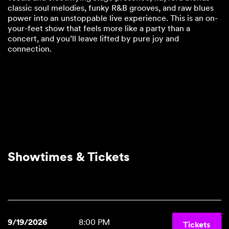
classic soul melodies, funky R&B grooves, and raw blues
power into an unstoppable live experience. This is an on-
your-feet show that feels more like a party than a
concert, and you’ll leave lifted by pure joy and
connection.
Showtimes & Tickets
9/19/2026
8:00 PM
Tickets