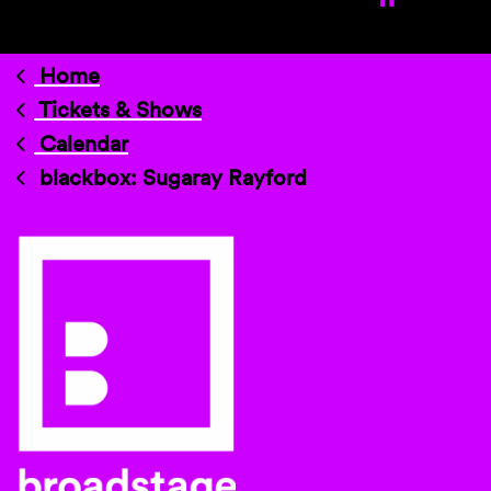
Home
Tickets & Shows
Calendar
blackbox: Sugaray Rayford