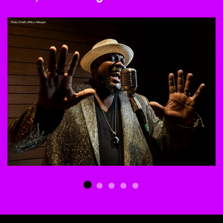
This is a carousel with auto-rotating slides. Activate any of th