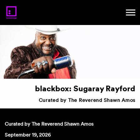
blackbox: Sugaray Rayford
Curated by The Reverend Shawn Amos
Curated by The Reverend Shawn Amos
September 19, 2026