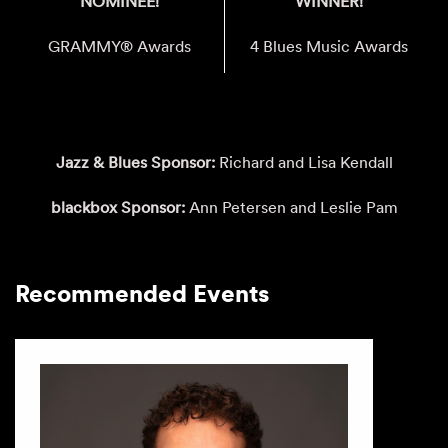
NOMINEE!
WINNER!
GRAMMY® Awards
4 Blues Music Awards
Jazz & Blues Sponsor:
Richard and Lisa Kendall
blackbox Sponsor:
Ann Petersen and Leslie Pam
Recommended Events
This is a carousel with auto-rotating slides. Activate any of th
Recommended Events