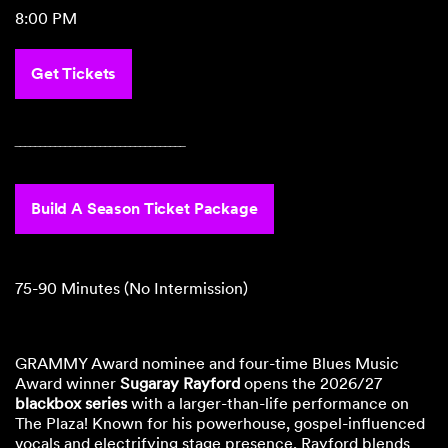
8:00 PM
Get Tickets
‾‾‾‾‾‾‾‾‾‾‾‾‾‾‾‾‾‾‾‾‾‾‾‾‾‾‾‾‾‾‾‾‾‾
Build A Season Ticket Package
75-90 Minutes (No Intermission)
GRAMMY Award nominee and four-time Blues Music
Award winner
Sugaray Rayford
opens the 2026/27
blackbox series
with a larger-than-life performance on
The Plaza! Known for his powerhouse, gospel-influenced
vocals and electrifying stage presence, Rayford blends