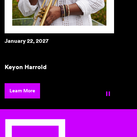
January 23 & 24, 2027
Brian Stokes Mitchell
Learn More