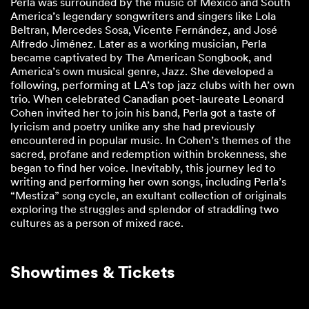
Perla was surrounded by the music of Mexico and South
America’s legendary songwriters and singers like Lola
Beltran, Mercedes Sosa, Vicente Fernández, and José
Alfredo Jiménez. Later as a working musician, Perla
became captivated by The American Songbook, and
America’s own musical genre, Jazz. She developed a
following, performing at LA’s top jazz clubs with her own
trio. When celebrated Canadian poet-laureate Leonard
Cohen invited her to join his band, Perla got a taste of
lyricism and poetry unlike any she had previously
encountered in popular music. In Cohen’s themes of the
sacred, profane and redemption within brokenness, she
began to find her voice. Inevitably, this journey led to
writing and performing her own songs, including Perla’s
“Mestiza” song cycle, an exultant collection of originals
exploring the struggles and splendor of straddling two
cultures as a person of mixed race.
Showtimes & Tickets