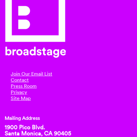
Join Our Email List
Contact
Press Room
Privacy
Site Map
Mailing Address
1900 Pico Blvd.
Santa Monica, CA 90405