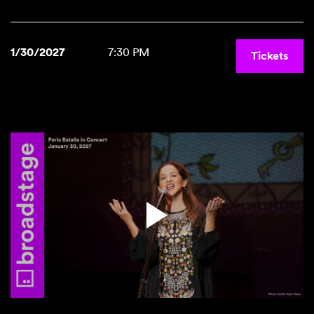
1/30/2027
7:30 PM
Tickets