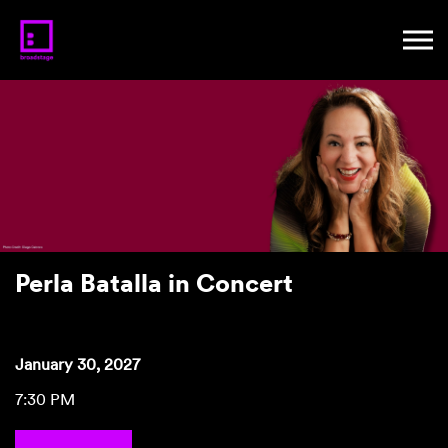
Perla Batalla in Concert
January 30, 2027
7:30 PM