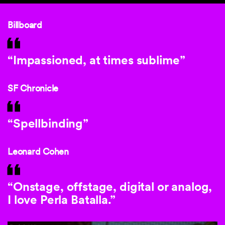
Billboard
“Impassioned, at times sublime”
SF Chronicle
“Spellbinding”
Leonard Cohen
“Onstage, offstage, digital or analog,
I love Perla Batalla.”