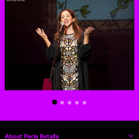
This is a carousel with auto-rotating slides. Activate any of th
About Perla Batalla