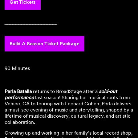
Get Tickets
‾‾‾‾‾‾‾‾‾‾‾‾‾‾‾‾‾‾‾‾‾‾‾‾‾‾‾‾‾‾‾‾‾‾
Build A Season Ticket Package
90 Minutes
Perla Batalla
returns to BroadStage after a
sold-out
performance
last season! Sharing her musical roots from
Venice, CA to touring with Leonard Cohen, Perla delivers
a must-see evening of music and storytelling, shaped by a
lifetime of musical discovery, cultural legacy, and artistic
collaboration.
Growing up and working in her family’s local record shop,