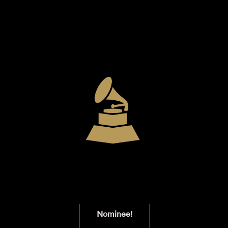
Nominee!