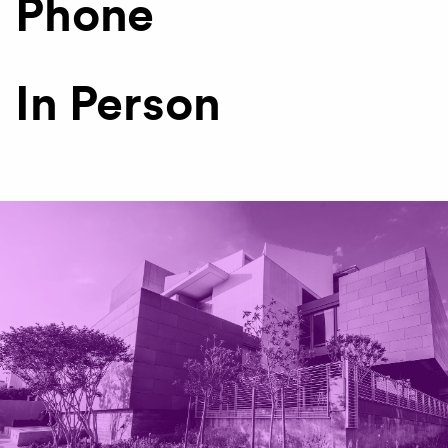
Phone
In Person