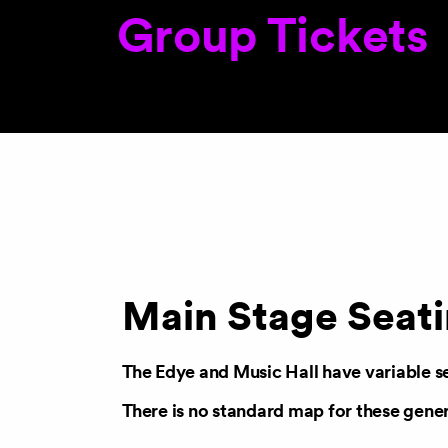
Group Tickets
Main Stage Seat
The Edye
and
Music Hall
have variable s
There is no standard map for these gene