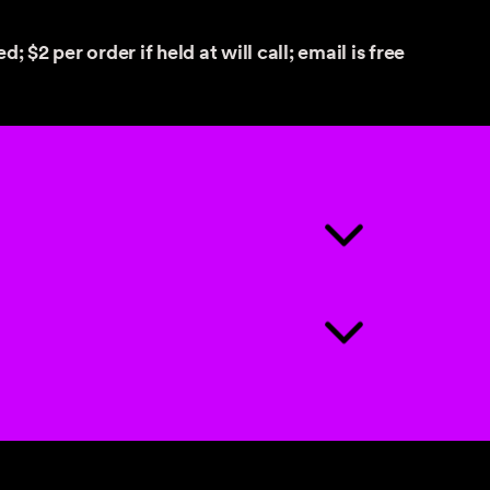
d; $2 per order if held at will call; email is free