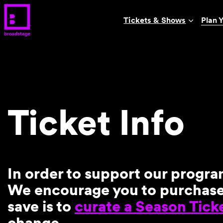
Tickets & Shows
Plan Y
Ticket Info
In order to support our progra
We encourage you to purchase e
save is to
curate a Season Tick
change.