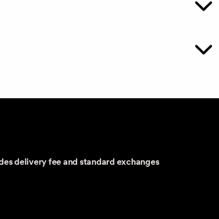
udes delivery fee and standard exchanges