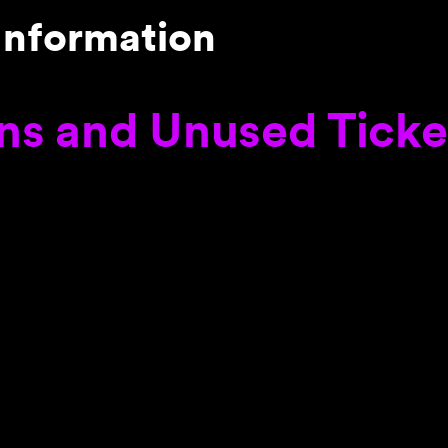
Information
ns and Unused Ticke