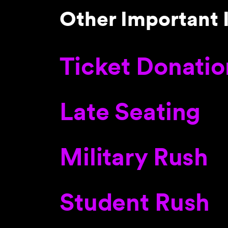
Other Important 
Ticket Donatio
Late Seating
Military Rush
Student Rush