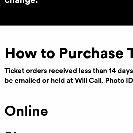
How to Purchase 
Ticket orders received less than 14 day
be emailed or held at Will Call. Photo ID
Online