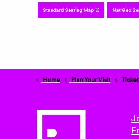
Standard Seating Map
Nat Geo Se
Home
Plan Your Visit
Ticket
J
E