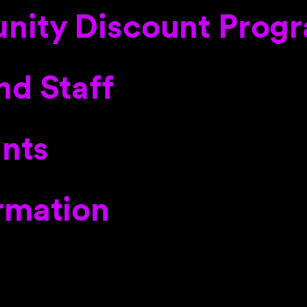
nity Discount Prog
nd Staff
ants
rmation