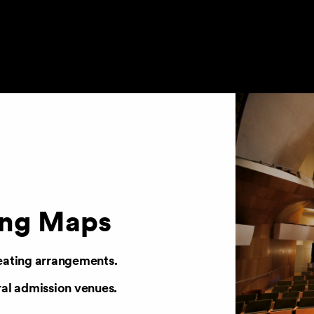
ing Maps
eating arrangements.
ral admission venues.