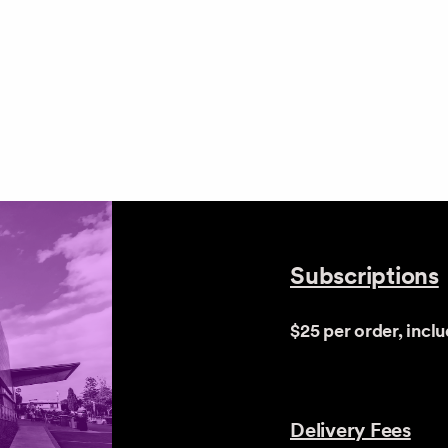
Subscriptions
$25 per order, incl
Delivery Fees