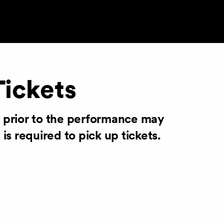
Tickets
s prior to the performance may
 is required to pick up tickets.