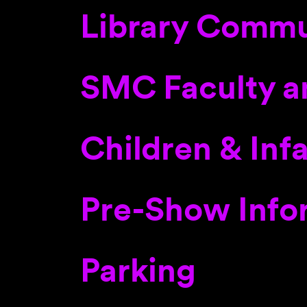
Library Commu
SMC Faculty a
Children & Inf
Pre-Show Info
Parking