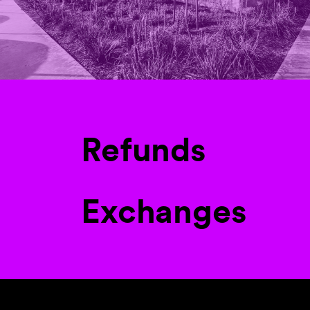
Refunds
Exchanges