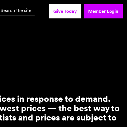
Search the site
Give Today
Member Login
rices in response to demand.
owest prices — the best way to
ists and prices are subject to