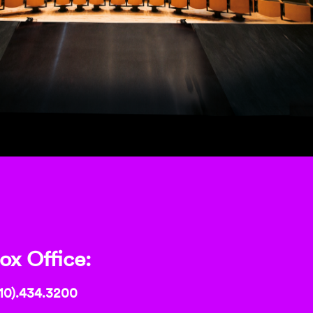
ox Office:
10).434.3200