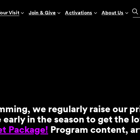
our Visit
Join & Give
Activations
About Us
mming, we regularly raise our p
arly in the season to get the l
et Package!
Program content, art