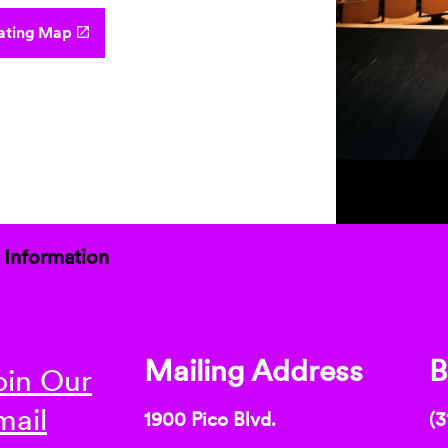
ating Map
 Information
Mailing Address
B
oin Our
mail
1900 Pico Blvd.
(3