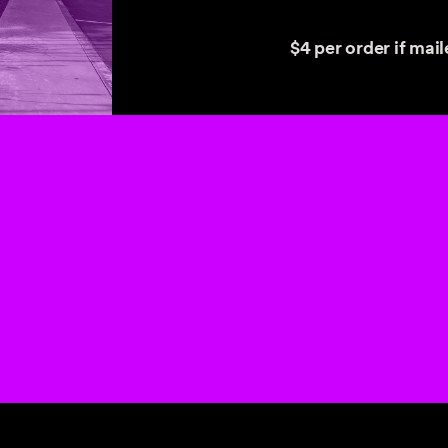
$4 per order if maile