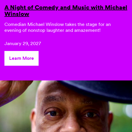
A Night of Comedy and Music with Michael
Winslow
Comedian
Michael Winslow
takes the stage for an
evening of nonstop laughter and amazement!
January 29, 2027
Learn More