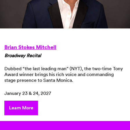
Brian Stokes Mitchell
Broadway Recital
Dubbed “the last leading man” (NYT), the two-time Tony
Award winner
brings his rich voice and commanding
stage presence to Santa Monica.
January 23 & 24, 2027
Learn More