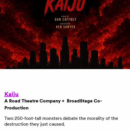
Kaiju
A Road Theatre Company + BroadStage Co-
Production
Two 250-foot-tall monsters debate the morality of the
destruction they just caused.