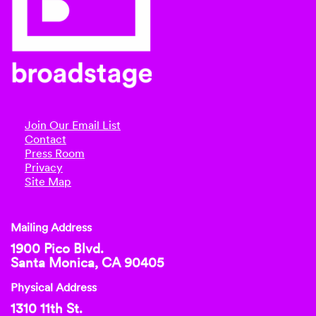
Join Our Email List
Contact
Press Room
Privacy
Site Map
Mailing Address
1900 Pico Blvd.
Santa Monica, CA 90405
Physical Address
1310 11th St.