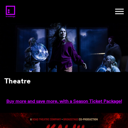
Theatre
Buy more and save more, with a Season Ticket Package!