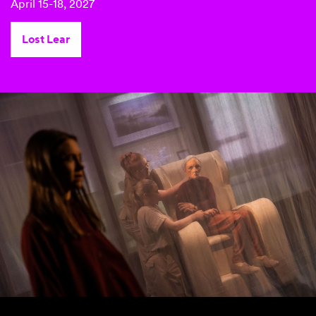
April 15-18, 2027
Lost Lear