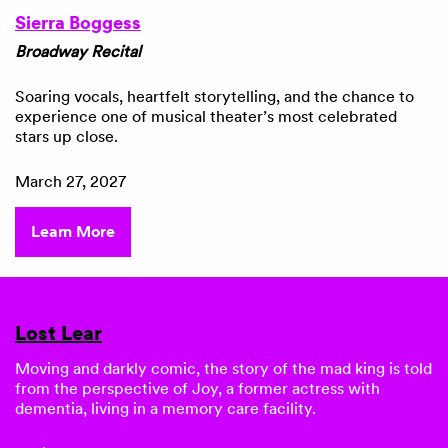
Sierra Boggess
Broadway Recital
Soaring vocals, heartfelt storytelling, and the chance to
experience one of musical theater’s most celebrated
stars up close.
March 27, 2027
Learn More
Lost Lear
Moving and darkly comic, the story of the mad king is told
from the perspective of Joy, a former actress with
dementia, living in a memory care facility.