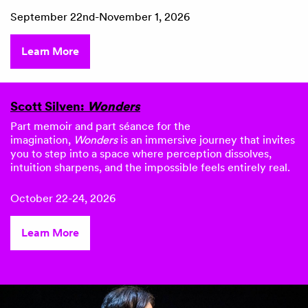
September 22nd-November 1, 2026
Learn More
Scott Silven:
Wonders
Part memoir and part séance for the
imagination,
Wonders
is an immersive journey that invites
you to step into a space where perception dissolves,
intuition sharpens, and the impossible feels entirely real.
October 22-24, 2026
Learn More