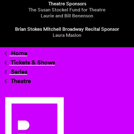
Theatre Sponsors
The Susan Stockel Fund for Theatre
Laurie and Bill Benenson
Brian Stokes Mitchell Broadway Recital Sponsor
Laura Maslon
Home
Tickets & Shows
Series
Theatre