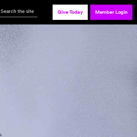
Search the site
Give Today
Member Login