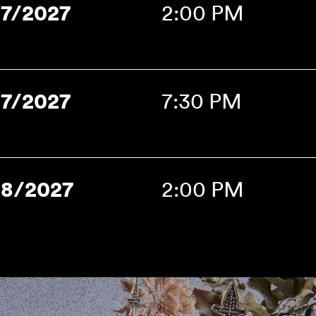
17/2027
2:00 PM
17/2027
7:30 PM
18/2027
2:00 PM