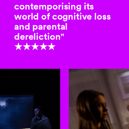
contemporising its
world of cognitive loss
and parental
dereliction"
★★★★★
to-rotating slides. Activate any of