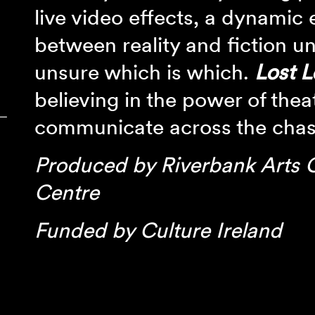
live video effects, a dynamic
between reality and fiction un
unsure which is which.
Lost L
believing in the power of thea
‾
communicate across the cha
Produced by Riverbank Arts 
Centre
Funded by Culture Ireland