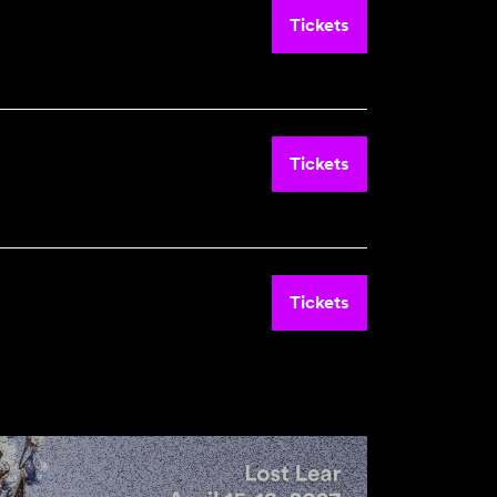
Tickets
Tickets
Tickets