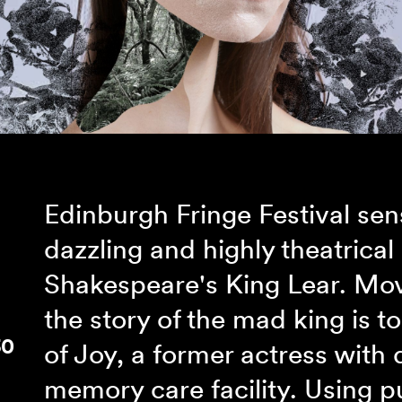
Edinburgh Fringe Festival se
dazzling and highly theatrical
Shakespeare's King Lear. Mov
the story of the mad king is t
30
of Joy, a former actress with 
memory care facility. Using p