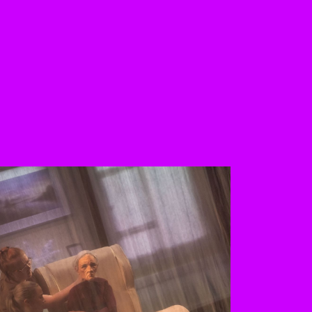
 the buttons to disable rotation. U