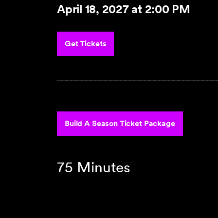
April 18, 2027
at 2:00 PM
Get Tickets
‾‾‾‾‾‾‾‾‾‾‾‾‾‾‾‾‾‾‾‾‾‾‾‾‾‾‾‾‾‾‾‾‾
Build A Season Ticket Package
75 Minutes