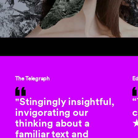
The Telegraph
Ed
"Stingingly insightful,
“
invigorating our
c
thinking about a
familiar text and