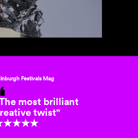
inburgh Festivals Mag
The most brilliant
reative twist"
★★★★★