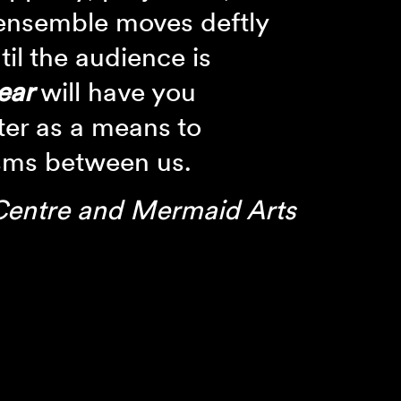
 ensemble moves deftly
til the audience is
ear
will have you
ter as a means to
sms between us.
Centre and Mermaid Arts