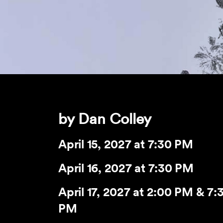
by Dan Colley
April 15, 2027
at 7:30 PM
April 16, 2027
at 7:30 PM
April 17, 2027
at 2:00 PM & 7:
PM