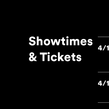
Showtimes
4/
& Tickets
4/