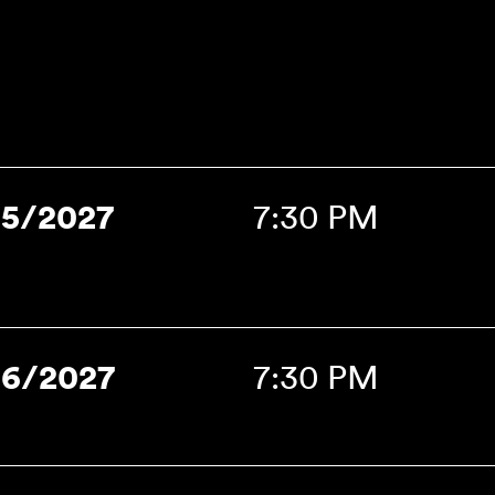
15/2027
7:30 PM
16/2027
7:30 PM