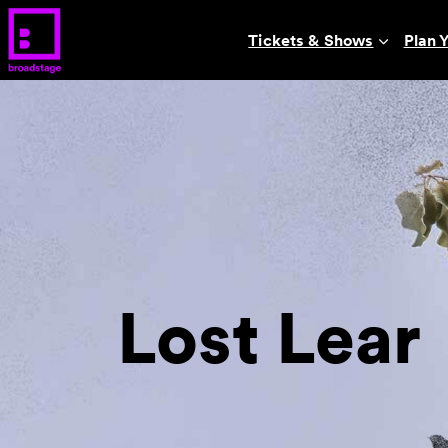
Tickets & Shows
Plan Y
Lost Lear