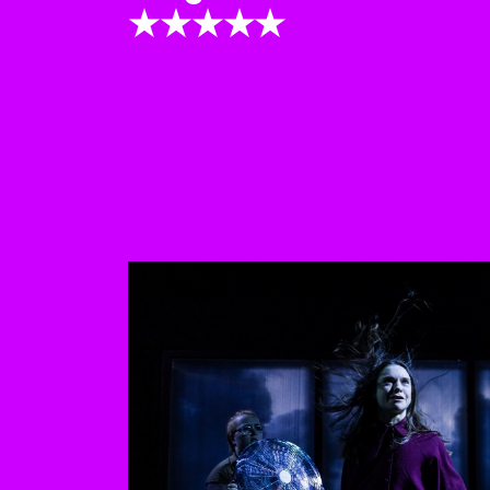
★★★★★
This is a carousel with au