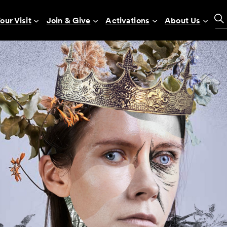
our Visit
Join & Give
Activations
About Us