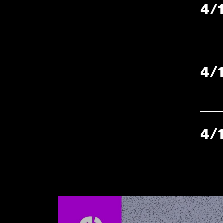
4/
4/
4/