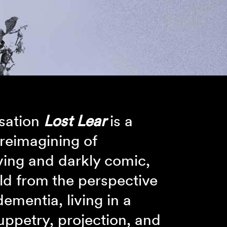
nsation
Lost Lear
is a
 reimagining of
ing and darkly comic,
old from the perspective
dementia, living in a
uppetry, projection, and