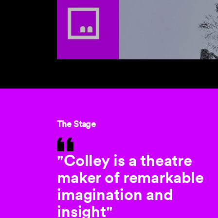
The Stage
"Colley is a theatre
maker of remarkable
imagination and
insight"