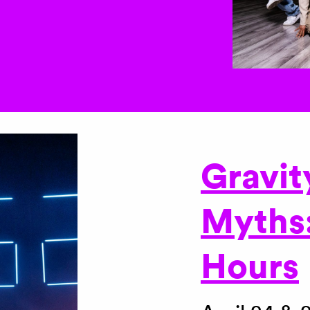
Gravit
Myths
Hours