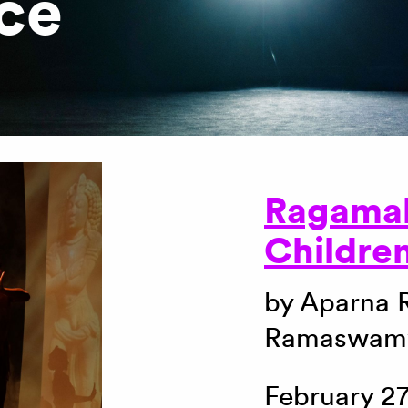
ce
Ragama
Childre
by Aparna
Ramaswamy
February 27