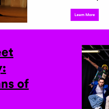
Learn More
eet
:
ns of