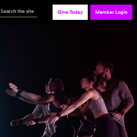
Search the site
Give Today
Member Login