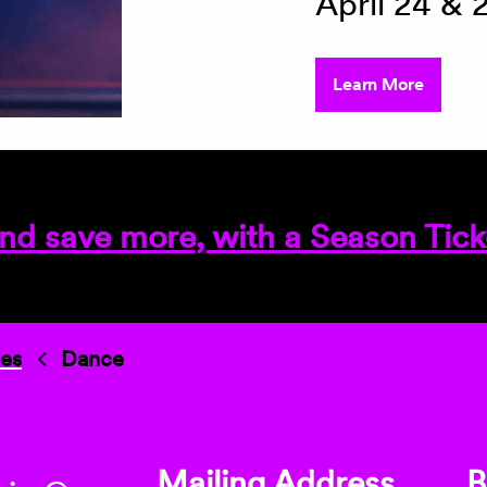
April 24 & 
Learn More
nd save more, with a Season Tick
ies
Dance
Mailing Address
B