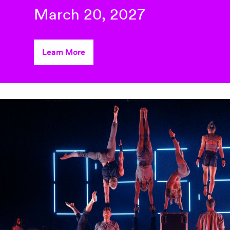
March 20, 2027
Learn More