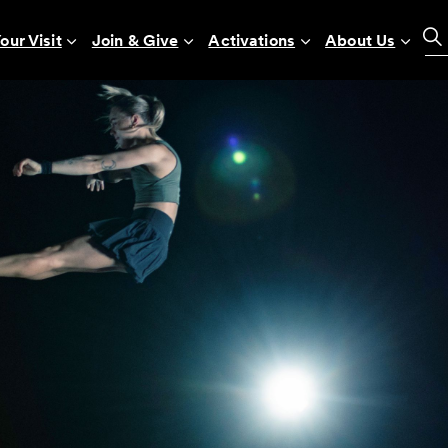
our Visit
Join & Give
Activations
About Us