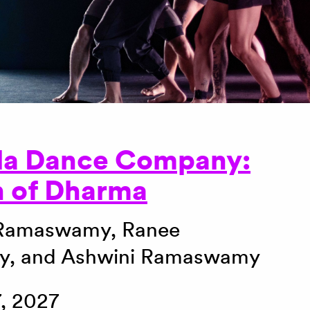
la Dance Company:
n of Dharma
 Ramaswamy, Ranee
, and Ashwini Ramaswamy
, 2027