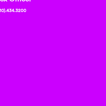
10).434.3200