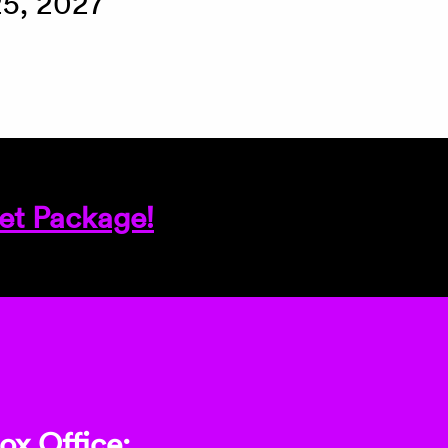
25, 2027
et Package!
ox Office: