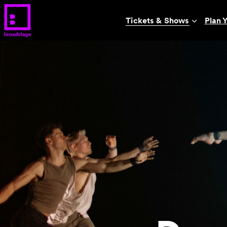
Tickets & Shows
Plan Y