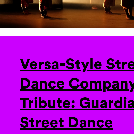
Versa-Style Str
Dance Company
Tribute: Guardia
Street Dance