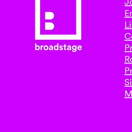
J
E
Li
C
P
R
P
Si
M