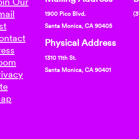
oin Our
mail
1900 Pico Blvd.
(3
st
Santa Monica, CA 90405
ontact
Physical Address
ress
1310 11th St.
oom
Santa Monica, CA 90401
rivacy
te
ap