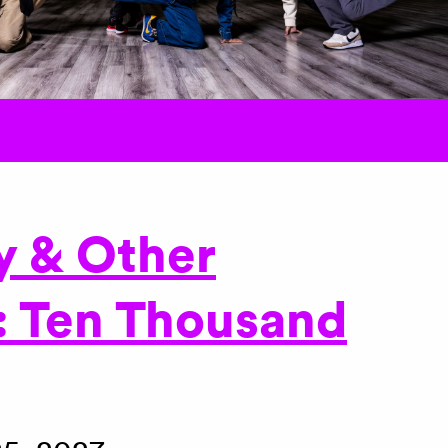
y & Other
: Ten Thousand