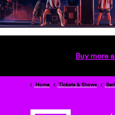
Buy more a
Home
Tickets & Shows
Ser