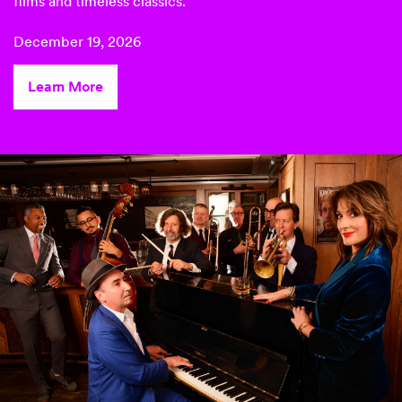
films
and timeless classics.
December 19, 2026
Learn More