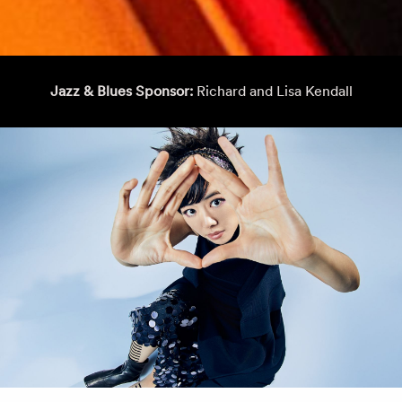
Jazz & Blues Sponsor:
Richard and Lisa Kendall