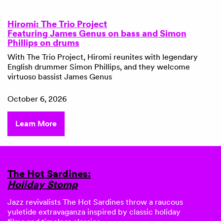
Hiromi: The Trio Project
Featuring James Genus on bass and Simon
Phillips on drums
With The Trio Project, Hiromi reunites with legendary
English drummer Simon Phillips, and they welcome
virtuoso bassist James Genus
October 6, 2026
Learn More
The Hot Sardines:
Holiday Stomp
Jazz revivalists
The Hot Sardines
throw a raucous
yuletide extravaganza inspired by classic holiday