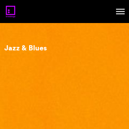
Jazz & Blues