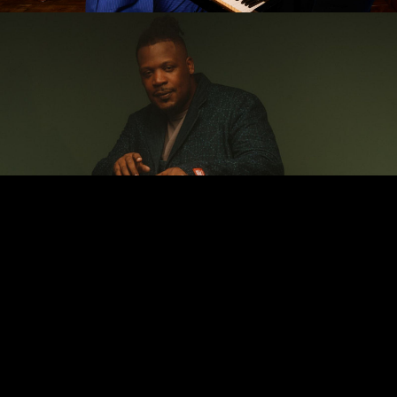
Keyon Harrold
A fearless exploration of emotional and cultural
possibilities, masterfully blending jazz, hip-hop, R&B, and