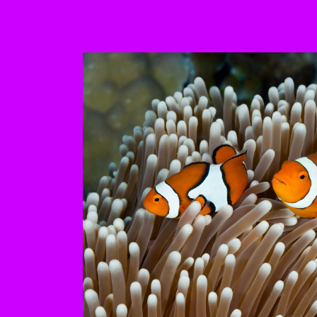
This is a carousel with au