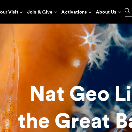
our Visit
Join & Give
Activations
About Us
Nat Geo Li
the Great B