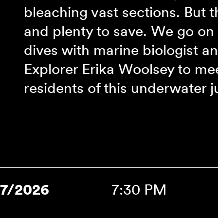
‾
bleaching vast sections. But th
and plenty to save. We go on 
dives with marine biologist 
Explorer Erika Woolsey to mee
residents of this underwater j
17/2026
7:30 PM