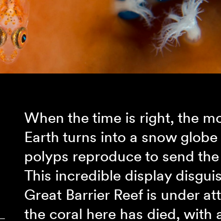
When the time is right, the m
Earth turns into a snow globe 
polyps reproduce to send the 
This incredible display disguis
Great Barrier Reef is under at
the coral here has died, with