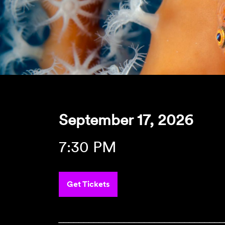
September 17, 2026
7:30 PM
Get Tickets