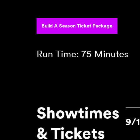
‾‾‾‾‾‾‾‾‾‾‾‾‾‾‾‾‾‾‾‾‾‾‾‾‾‾‾‾‾‾‾‾‾
Build A Season Ticket Package
Run Time: 75 Minutes
Showtimes
9/
& Tickets