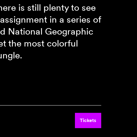
ere is still plenty to see
assignment in a series of
and National Geographic
t the most colorful
ungle.
Tickets