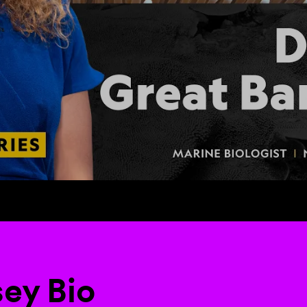
sey Bio