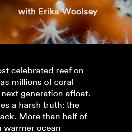
with Erika Woolsey
ost celebrated reef on
as millions of coral
next generation afloat.
es a harsh truth: the
tack. More than half of
 a warmer ocean