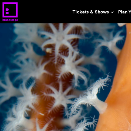
Tickets & Shows
Plan Y