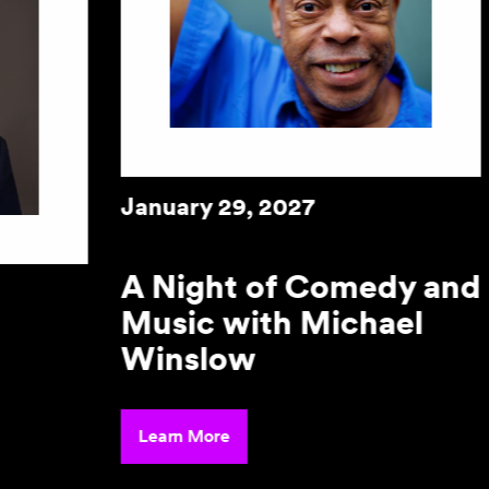
Janu
d
January 30, 2027
De
Mu
Perla Batalla in
Concert
Lear