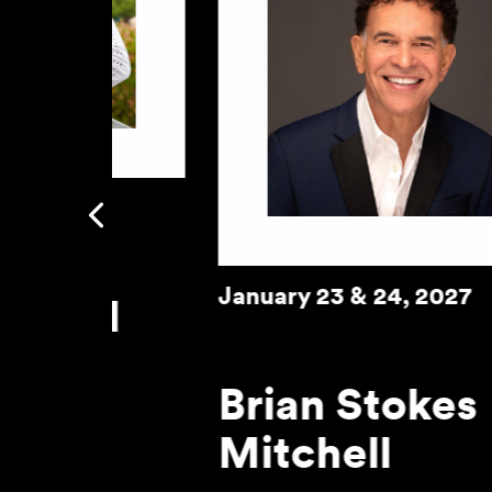
January 29, 2027
Previous
A Night of Comedy an
Music with Michael
Winslow
Learn More