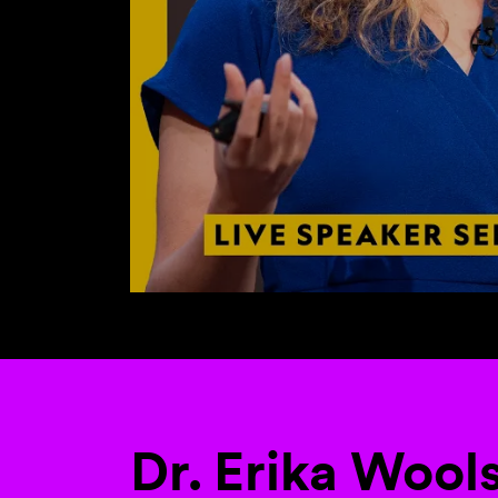
Dr. Erika Wool