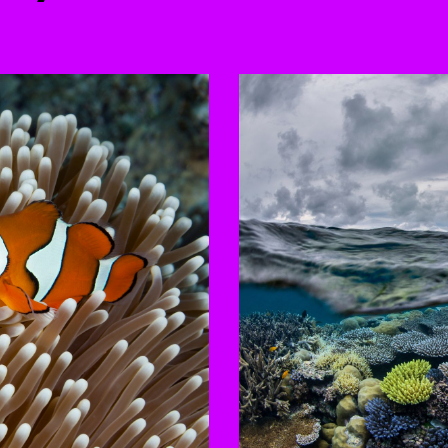
to-rotating slides. Activate any of