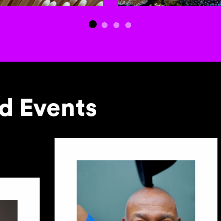
 Events
to-rotating slides. Activate any of