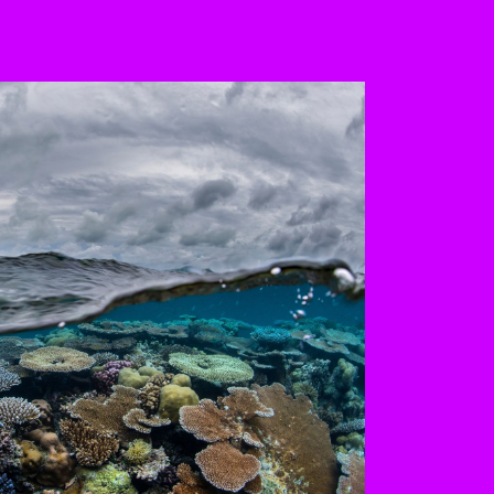
 the buttons to disable rotation. U