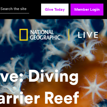
Search the site
Give Today
Member Login
ve: Diving
arrier Reef