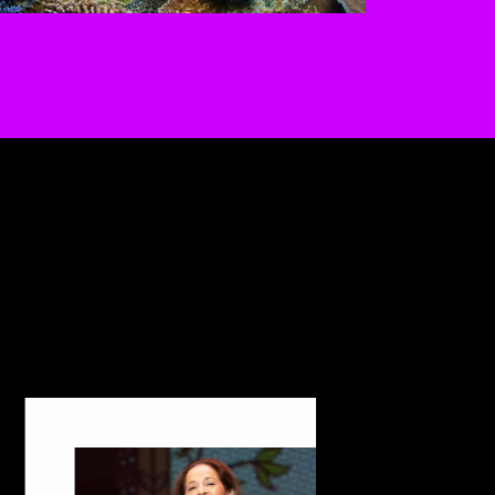
 the buttons to disable rotation. U