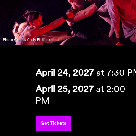
April 24, 2027
at 7:30 
April 25, 2027
at 2:00
PM
Get Tickets