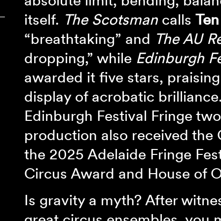
absolute limit, bending, balan
itself.
The Scotsman
calls
Ten
‾
“breathtaking” and
The AU R
dropping,” while
Edinburgh Fe
awarded it five stars, praising
display of acrobatic brilliance
Edinburgh Festival Fringe two
production also received the 
the 2025 Adelaide Fringe Fest
Circus Award and House of Oz
Is gravity a myth? After witne
great circus ensembles, you 