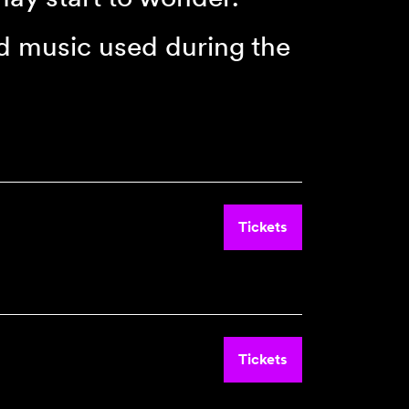
d music used during the
Tickets
Tickets