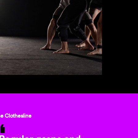
e Clothesline