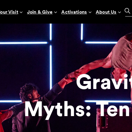
our Visit
Join & Give
Activations
About Us
Gravi
Myths: Ten