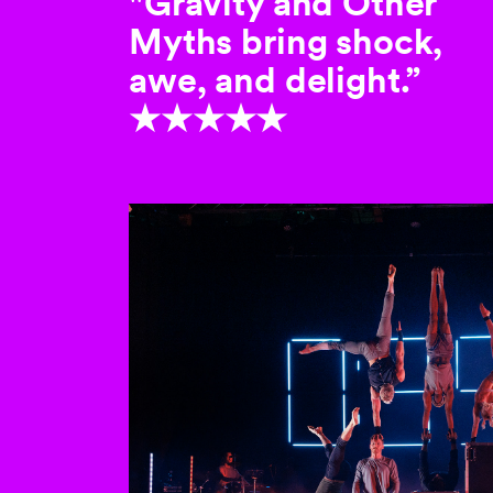
"Gravity and Other
Myths bring shock,
awe, and delight.”
★★★★★
This is a carousel with au