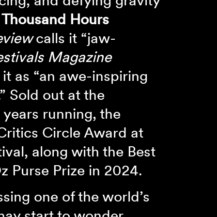
cing, and defying gravity
 Thousand Hours
eview
calls it “jaw-
stivals Magazine
 it as “an awe-inspiring
.” Sold out at the
 years running, the
Critics Circle Award at
ival, along with the Best
 Purse Prize in 2024.
ssing one of the world’s
may start to wonder.