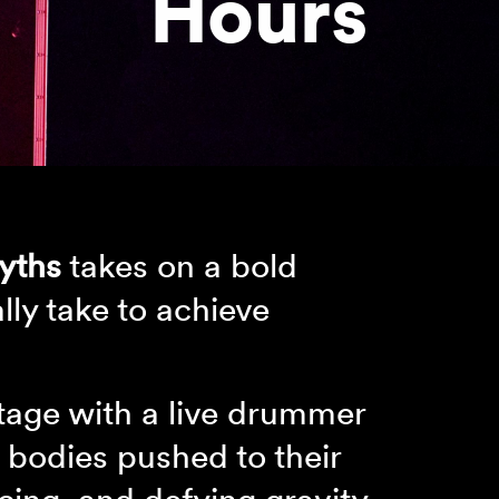
Hours
yths
takes on a bold
lly take to achieve
stage with a live drummer
 bodies pushed to their