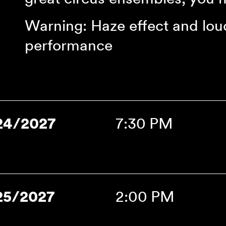
Warning: Haze effect and lou
performance
24/2027
7:30 PM
25/2027
2:00 PM