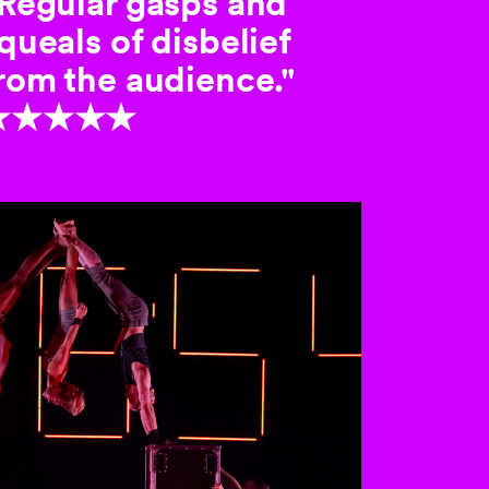
Regular gasps and
queals of disbelief
rom the audience."
★★★★★
 the buttons to disable rotation. U