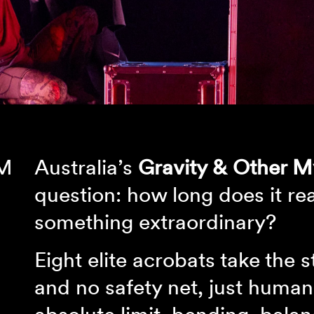
PM
Australia’s
Gravity & Other M
question: how long does it rea
something extraordinary?
Eight elite acrobats take the 
and no safety net, just human