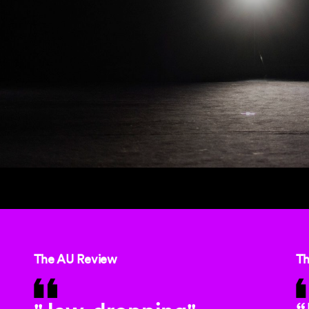
The AU Review
Th