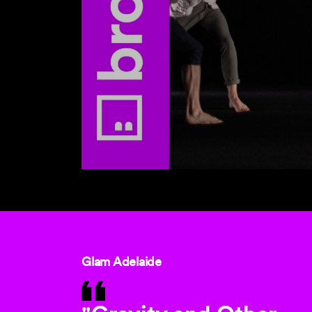
Glam Adelaide