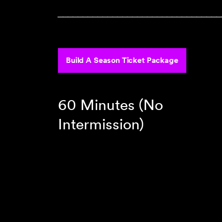
‾‾‾‾‾‾‾‾‾‾‾‾‾‾‾‾‾‾‾‾‾‾‾‾‾‾‾‾‾‾‾‾‾
Build A Season Ticket Package
60 Minutes (No
Intermission)