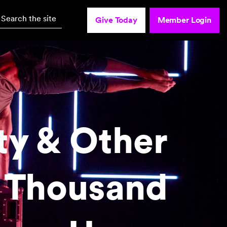
Search the site
Give Today
Member Login
ty & Other
 Thousand