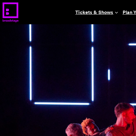
Tickets & Shows
Plan Y