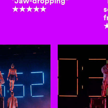
"Jaw-dropping"
“
★★★★★
s
f
to-rotating slides. Activate any of