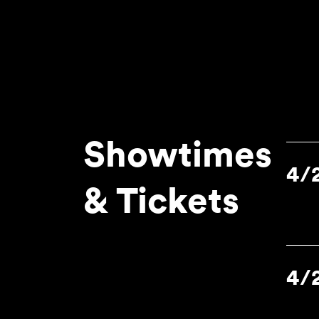
Showtimes
4/
& Tickets
4/