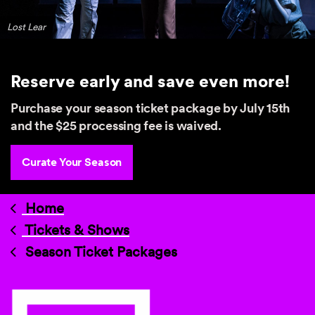
Lost Lear
Reserve early and save even more!
Purchase your season ticket package by July 15th
and the $25 processing fee is waived.
Curate Your Season
Home
Tickets & Shows
Season Ticket Packages