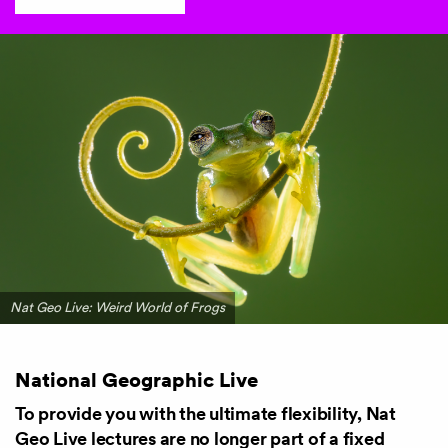
Nat Geo Live: Weird World of Frogs
National Geographic Live
To provide you with the ultimate flexibility, Nat
Geo Live lectures are no longer part of a fixed