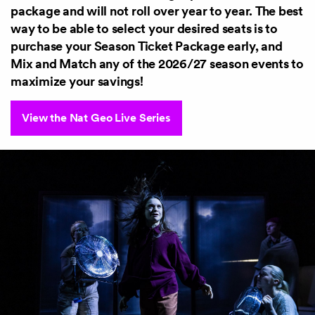
package and will not roll over year to year. The best
way to be able to select your desired seats is to
purchase your Season Ticket Package early, and
Mix and Match any of the 2026/27 season events to
maximize your savings!
View the Nat Geo Live Series