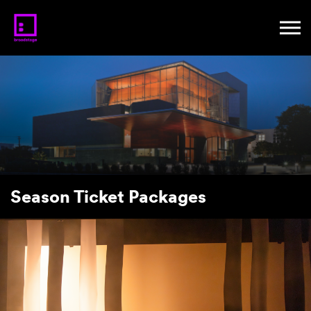
Season Ticket Packages