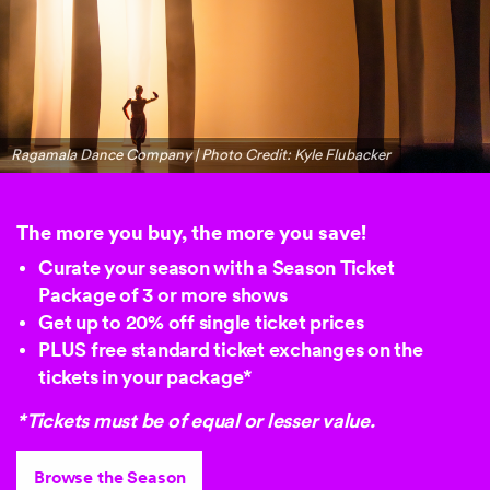
Ragamala Dance Company | Photo Credit: Kyle Flubacker
The more you buy, the more you save!
Curate your season with a Season Ticket
Package of 3 or more shows
Get up to
20% off
single ticket prices
PLUS free standard ticket exchanges on the
tickets in your package*
*Tickets must be of equal or lesser value.
Browse the Season