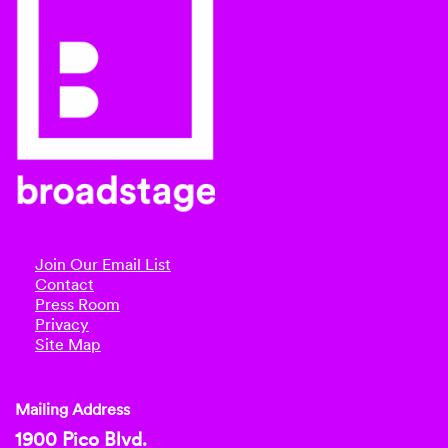
Join Our Email List
Contact
Press Room
Privacy
Site Map
Mailing Address
1900 Pico Blvd.